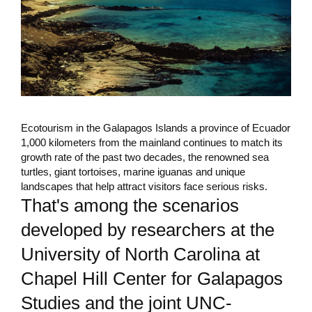
Ecotourism in the Galapagos Islands a province of Ecuador
1,000 kilometers from the mainland continues to match its
growth rate of the past two decades, the renowned sea
turtles, giant tortoises, marine iguanas and unique
landscapes that help attract visitors face serious risks.
That's among the scenarios
developed by researchers at the
University of North Carolina at
Chapel Hill Center for Galapagos
Studies and the joint UNC-