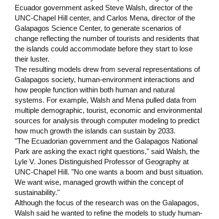
Ecuador government asked Steve Walsh, director of the
UNC-Chapel Hill center, and Carlos Mena, director of the
Galapagos Science Center, to generate scenarios of
change reflecting the number of tourists and residents that
the islands could accommodate before they start to lose
their luster.
The resulting models drew from several representations of
Galapagos society, human-environment interactions and
how people function within both human and natural
systems. For example, Walsh and Mena pulled data from
multiple demographic, tourist, economic and environmental
sources for analysis through computer modeling to predict
how much growth the islands can sustain by 2033.
"The Ecuadorian government and the Galapagos National
Park are asking the exact right questions," said Walsh, the
Lyle V. Jones Distinguished Professor of Geography at
UNC-Chapel Hill. "No one wants a boom and bust situation.
We want wise, managed growth within the concept of
sustainability."
Although the focus of the research was on the Galapagos,
Walsh said he wanted to refine the models to study human-