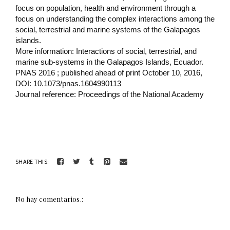
focus on population, health and environment through a
focus on understanding the complex interactions among the
social, terrestrial and marine systems of the Galapagos
islands.
More information: Interactions of social, terrestrial, and
marine sub-systems in the Galapagos Islands, Ecuador.
PNAS 2016 ; published ahead of print October 10, 2016,
DOI: 10.1073/pnas.1604990113
Journal reference: Proceedings of the National Academy
SHARE THIS:
No hay comentarios.: