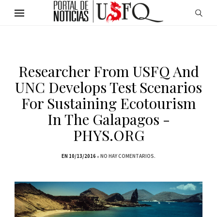
Researcher From USFQ And
UNC Develops Test Scenarios
For Sustaining Ecotourism
In The Galapagos -
PHYS.ORG
EN 10/13/2016
NO HAY COMENTARIOS.