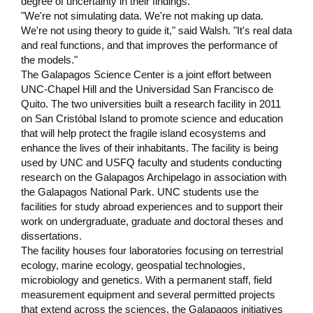
degree of uncertainty in their findings.
"We're not simulating data. We're not making up data.
We're not using theory to guide it," said Walsh. "It's real data
and real functions, and that improves the performance of
the models."
The Galapagos Science Center is a joint effort between
UNC-Chapel Hill and the Universidad San Francisco de
Quito. The two universities built a research facility in 2011
on San Cristóbal Island to promote science and education
that will help protect the fragile island ecosystems and
enhance the lives of their inhabitants. The facility is being
used by UNC and USFQ faculty and students conducting
research on the Galapagos Archipelago in association with
the Galapagos National Park. UNC students use the
facilities for study abroad experiences and to support their
work on undergraduate, graduate and doctoral theses and
dissertations.
The facility houses four laboratories focusing on terrestrial
ecology, marine ecology, geospatial technologies,
microbiology and genetics. With a permanent staff, field
measurement equipment and several permitted projects
that extend across the sciences, the Galapagos initiatives