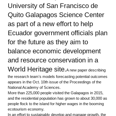
University of San Francisco de
Quito Galapagos Science Center
as part of a new effort to help
Ecuador government officials plan
for the future as they aim to
balance economic development
and resource conservation in a
World Heritage site.
A new paper describing
the research team's models forecasting potential outcomes
appears in the Oct. 10th issue of the Proceedings of the
National Academy of Sciences.
More than 225,000 people visited the Galapagos in 2015,
and the residential population has grown to about 30,000 as
people flock to the island for higher wages in the booming
ecotourism economy.
In an effort to sustainably develop and manage growth, the