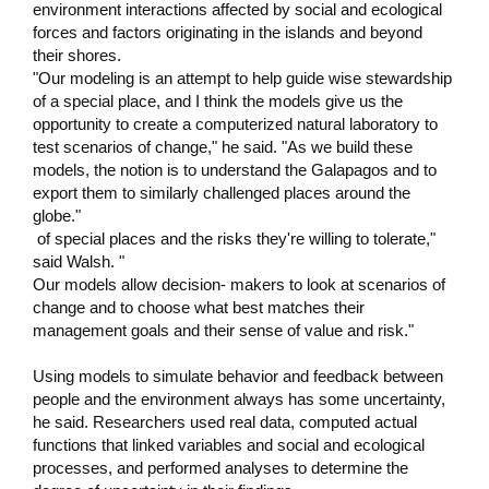
environment interactions affected by social and ecological
forces and factors originating in the islands and beyond
their shores.
"Our modeling is an attempt to help guide wise stewardship
of a special place, and I think the models give us the
opportunity to create a computerized natural laboratory to
test scenarios of change," he said. "As we build these
models, the notion is to understand the Galapagos and to
export them to similarly challenged places around the
globe."
of special places and the risks they're willing to tolerate,"
said Walsh. "
Our models allow decision- makers to look at scenarios of
change and to choose what best matches their
management goals and their sense of value and risk."
Using models to simulate behavior and feedback between
people and the environment always has some uncertainty,
he said. Researchers used real data, computed actual
functions that linked variables and social and ecological
processes, and performed analyses to determine the