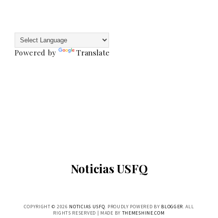
Powered by
Translate
Noticias USFQ
COPYRIGHT ©
2026
NOTICIAS USFQ
. PROUDLY POWERED BY
BLOGGER
. ALL
RIGHTS RESERVED | MADE BY
THEMESHINE.COM