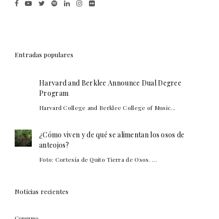
Entradas populares
Harvard and Berklee Announce Dual Degree
Program
Harvard College and Berklee College of Music...
¿Cómo viven y de qué se alimentan los osos de
anteojos?
Foto: Cortesía de Quito Tierra de Osos. ...
Noticias recientes
Consumo