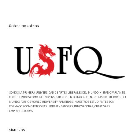
Sobre nosotros
SOMOS LA PRIMERA UNIVERSIDAD DE ARTES LIBERALES DEL MUNDO HISPANOPARLANTE,
CONSIDERADOS COMO LA UNIVERSIDAD NO.1 EN ECUADOR Y ENTRE LAS 800 MEJORES DEL
MUNDO POR 'QS WORLD UNIVERSITY RANKINGS'. NUESTROS ESTUDIANTES SON
FORMADOS COMO PERSONAS LIBREPENSADORAS, INNOVADORAS, CREATIVAS Y
EMPRENDEDORAS.
SÍGUENOS