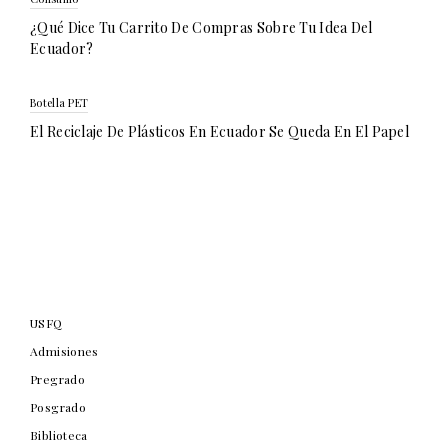
¿Qué Dice Tu Carrito De Compras Sobre Tu Idea Del
Ecuador?
Botella PET
El Reciclaje De Plásticos En Ecuador Se Queda En El Papel
USFQ
Admisiones
Pregrado
Posgrado
Biblioteca