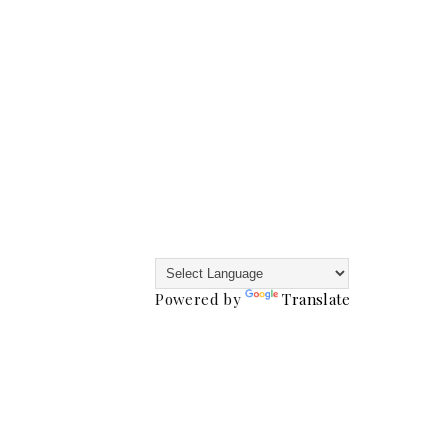
Powered by
Translate